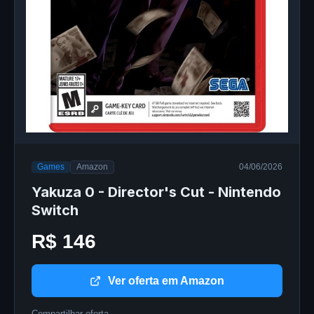
Games
Amazon
04/06/2026
Yakuza 0 - Director's Cut - Nintendo
Switch
R$ 146
Ver oferta em Amazon
Compartilhar oferta