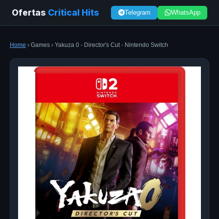
Ofertas
Critical Hits
Telegram
WhatsApp
Home
› Games › Yakuza 0 - Director's Cut - Nintendo Switch