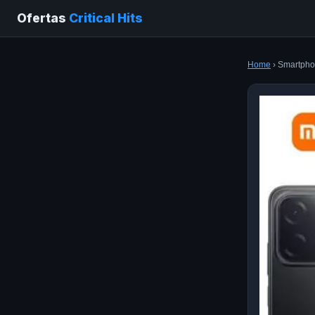
Ofertas
Critical Hits
Home
› Smartpho