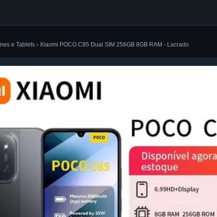
nes e Tablets › Xiaomi POCO C85 Dual SIM 256GB 8GB RAM - Lacrado