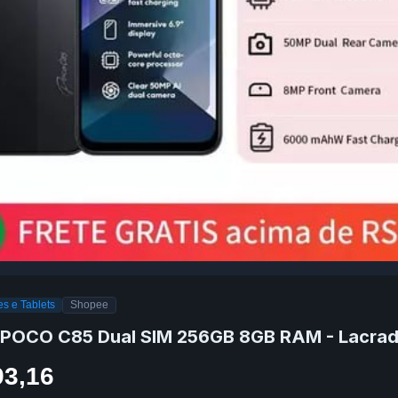
s e Tablets
Shopee
 POCO C85 Dual SIM 256GB 8GB RAM - Lacra
93,16