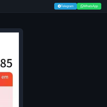
Telegram
WhatsApp