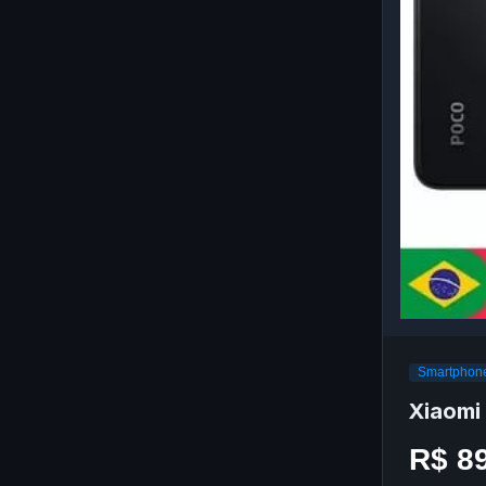
Smartphone
Xiaomi
R$ 8