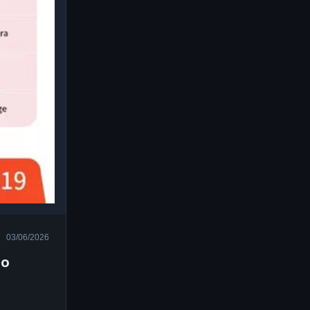
03/06/2026
do