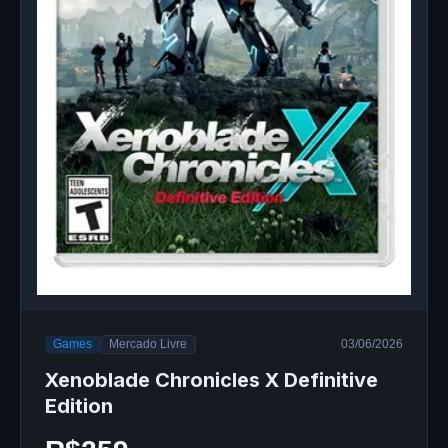
Games
Mercado Livre
03/06/2026
Xenoblade Chronicles X Definitive
Edition