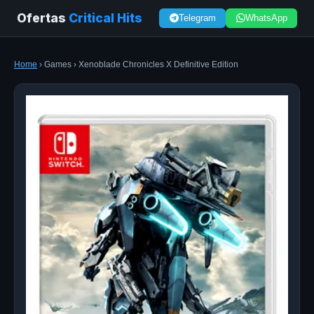
Ofertas
Critical Hits
Telegram
WhatsApp
Home
› Games › Xenoblade Chronicles X Definitive Edition