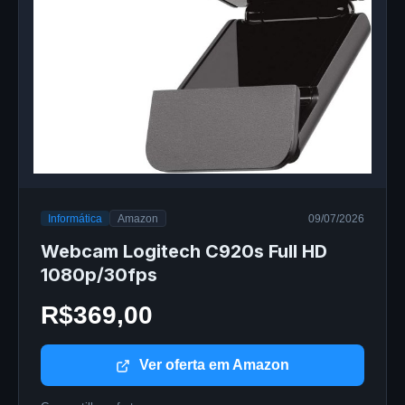
Informática
Amazon
09/07/2026
Webcam Logitech C920s Full HD
1080p/30fps
R$369,00
Ver oferta em Amazon