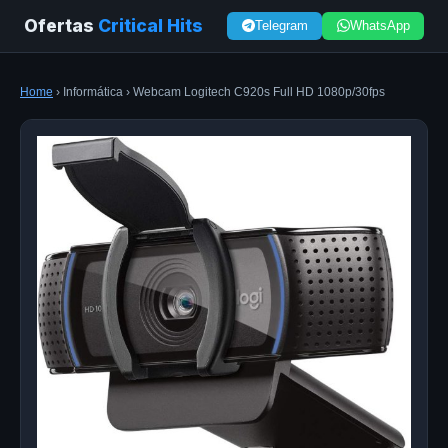
Ofertas
Critical Hits
Telegram
WhatsApp
Home
› Informática › Webcam Logitech C920s Full HD 1080p/30fps