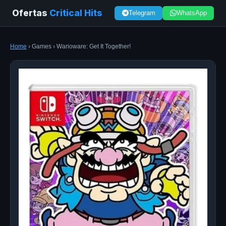
Ofertas
Critical Hits
Telegram
WhatsApp
Home
› Games › Warioware: Get It Together!