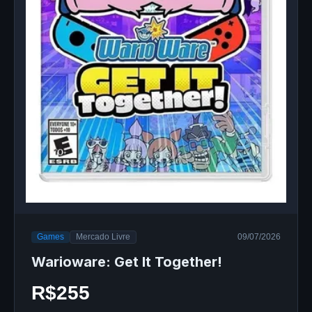
Games
Mercado Livre
09/07/2026
Warioware: Get It Together!
R$255