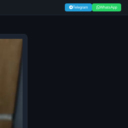
Telegram
WhatsApp