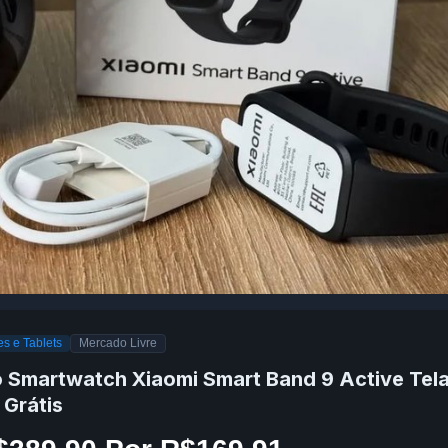
s e Tablets
Mercado Livre
o Smartwatch Xiaomi Smart Band 9 Active Tela
 Grátis