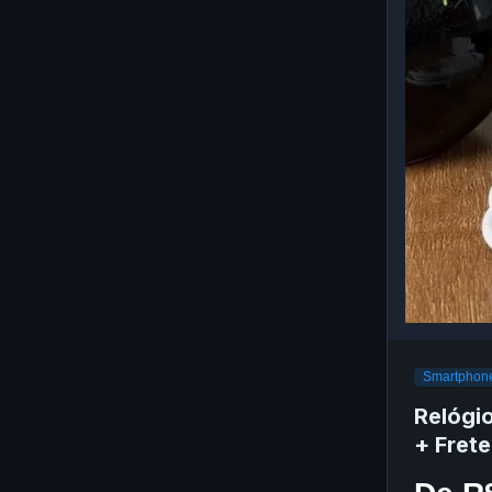
Smartphone
Relógi
+ Frete