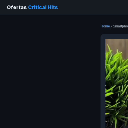
Ofertas
Critical Hits
Home
› Smartphon