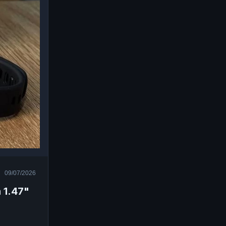
09/07/2026
 1.47"