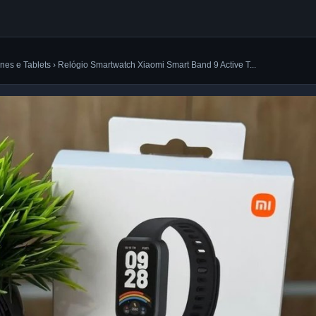
es e Tablets › Relógio Smartwatch Xiaomi Smart Band 9 Active T...