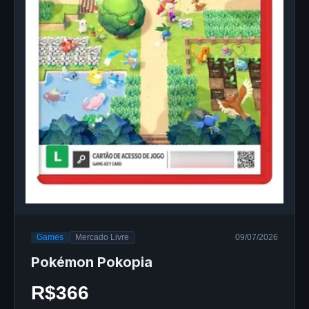
Games
Mercado Livre
09/07/2026
Pokémon Pokopia
R$366