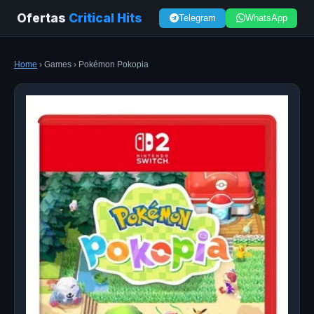
Ofertas
Critical Hits
Telegram
WhatsApp
Home
› Games › Pokémon Pokopia