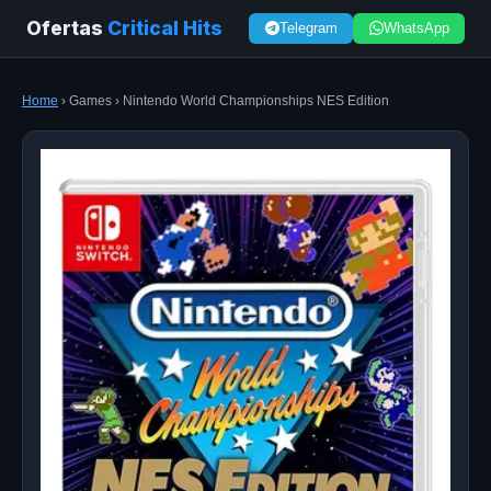
Ofertas
Critical Hits
Telegram
WhatsApp
Home
› Games › Nintendo World Championships NES Edition