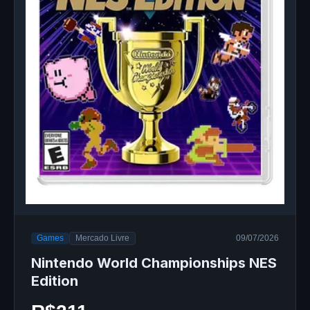
Games
Mercado Livre
09/07/2026
Nintendo World Championships NES
Edition