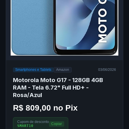
Smartphones e Tablets
Amazon
03/06/2026
Motorola Moto G17 - 128GB 4GB
RAM - Tela 6.72" Full HD+ -
Rosa/Azul
R$ 809,00 no Pix
Cupom de desconto
Copiar
SMART10