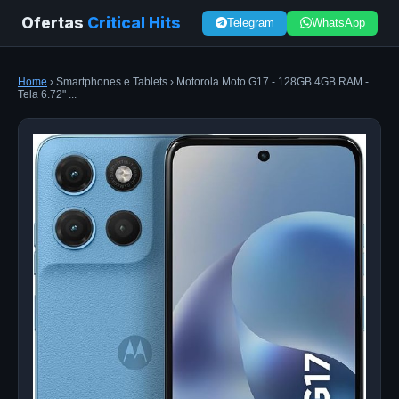
Ofertas
Critical Hits
Telegram
WhatsApp
Home
› Smartphones e Tablets › Motorola Moto G17 - 128GB 4GB RAM -
Tela 6.72" ...