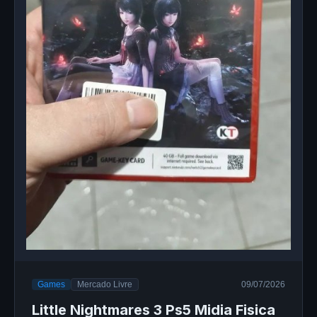
Games
Mercado Livre
09/07/2026
Little Nightmares 3 Ps5 Midia Fisica