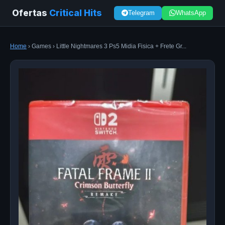
Ofertas
Critical Hits
Telegram
WhatsApp
Home
› Games › Little Nightmares 3 Ps5 Midia Fisica + Frete Gr...