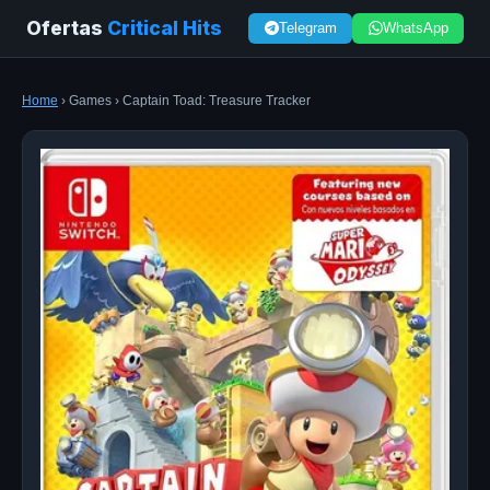
Ofertas
Critical Hits
Telegram
WhatsApp
Home
› Games › Captain Toad: Treasure Tracker