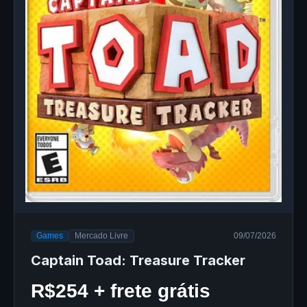
Games
Mercado Livre
09/07/2026
Captain Toad: Treasure Tracker
R$254 + frete grátis