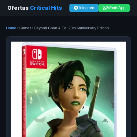
Ofertas
Critical Hits
Telegram
WhatsApp
Home
› Games › Beyond Good & Evil 20th Anniversary Edition