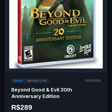
Games
Mercado Livre
03/06/2026
Beyond Good & Evil 20th
Anniversary Edition
R$289